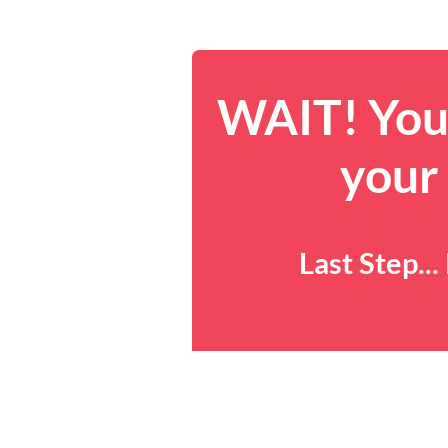
WAIT! You 
your
Last Step..