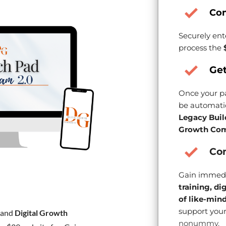
Co
Securely ent
process the
Get
Once your pa
be automatic
Legacy Buil
Growth Com
Con
Gain immedi
training, di
of like-min
support your
and
Digital Growth
nonummy.