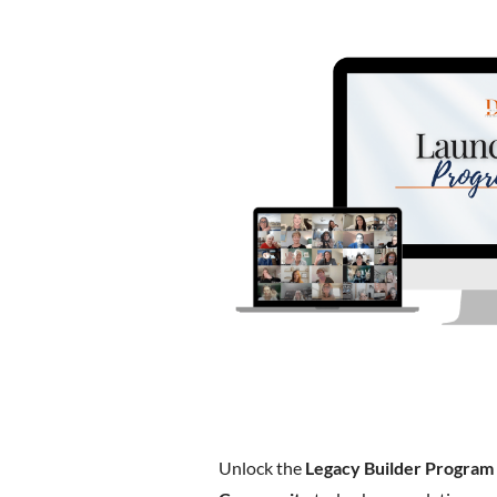
Unlock the
Legacy Builder Program