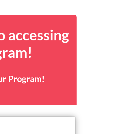
o accessing
gram!
our Program!