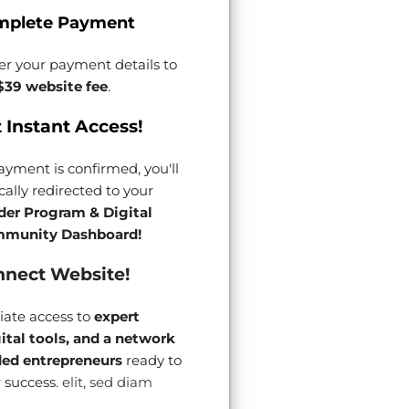
mplete Payment
er your payment details to
$39 website fee
.
 Instant Access!
yment is confirmed, you'll
ally redirected to your
der Program & Digital
munity Dashboard!
nect Website!
ate access to
expert
gital tools, and a network
ded entrepreneurs
ready to
 success.
elit, sed diam