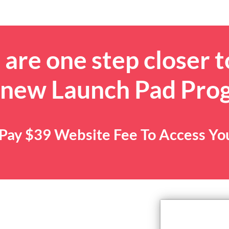
are one step closer t
 new Launch Pad Pro
. Pay $39 Website Fee To Access Y